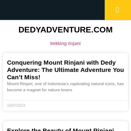
DEDYADVENTURE.COM
trekking rinjani
Conquering Mount Rinjani with Dedy
Adventure: The Ultimate Adventure You
Can’t Miss!
Mount Rinjani, one of Indonesia’s captivating natural icons, has
become a magnet for nature lovers
16/07/2023
Explore the Beauty of Mount Rinjani