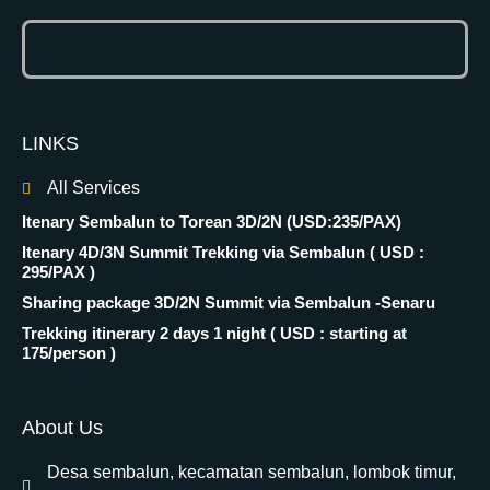
LINKS
All Services
Itenary Sembalun to Torean 3D/2N (USD:235/PAX)
Itenary 4D/3N Summit Trekking via Sembalun ( USD :
295/PAX )
Sharing package 3D/2N Summit via Sembalun -Senaru
Trekking itinerary 2 days 1 night ( USD : starting at
175/person )
About Us
Desa sembalun, kecamatan sembalun, lombok timur,