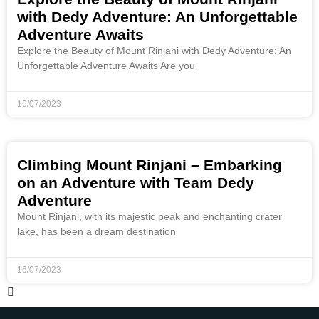
with Dedy Adventure: An Unforgettable
Adventure Awaits
Explore the Beauty of Mount Rinjani with Dedy Adventure: An
Unforgettable Adventure Awaits Are you
16/07/2023
Climbing Mount Rinjani – Embarking
on an Adventure with Team Dedy
Adventure
Mount Rinjani, with its majestic peak and enchanting crater
lake, has been a dream destination
16/07/2023